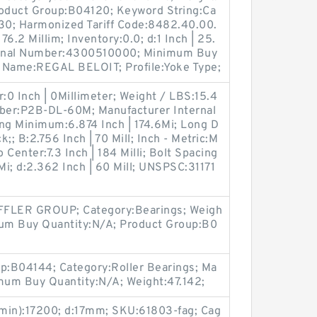
roduct Group:B04120; Keyword String:Ca
30; Harmonized Tariff Code:8482.40.00.
76.2 Millim; Inventory:0.0; d:1 Inch | 25.
ternal Number:4300510000; Minimum Buy
 Name:REGAL BELOIT; Profile:Yoke Type;
r:0 Inch | 0Millimeter; Weight / LBS:15.4
ber:P2B-DL-60M; Manufacturer Internal
g Minimum:6.874 Inch | 174.6Mi; Long D
k;; B:2.756 Inch | 70 Mill; Inch - Metric:M
 Center:7.3 Inch | 184 Milli; Bolt Spacing
i; d:2.362 Inch | 60 Mill; UNSPSC:31171
FLER GROUP; Category:Bearings; Weigh
mum Buy Quantity:N/A; Product Group:B0
up:B04144; Category:Roller Bearings; Ma
mum Buy Quantity:N/A; Weight:47.142;
min):17200; d:17mm; SKU:61803-fag; Cag