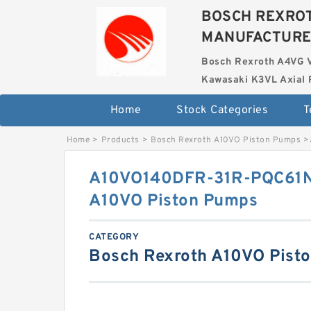
BOSCH REXROT
MANUFACTUR
Bosch Rexroth A4VG 
Kawasaki K3VL Axial 
Home
Stock Categories
T
Home
>
Products
>
Bosch Rexroth A10VO Piston Pumps
>
A10VO140DFR-31R-PQC61
A10VO Piston Pumps
CATEGORY
Bosch Rexroth A10VO Pist