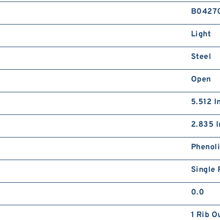
B0427
Light
Steel
Open
5.512 I
2.835 I
Phenol
Single 
0.0
1 Rib O