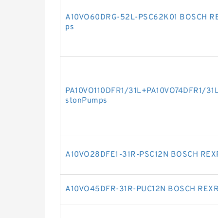
A10VO60DRG-52L-PSC62K01 BOSCH RE
ps
PA10VO110DFR1/31L+PA10VO74DFR1/31
stonPumps
A10VO28DFE1-31R-PSC12N BOSCH REXR
A10VO45DFR-31R-PUC12N BOSCH REXRO