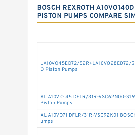
BOSCH REXROTH A10VO140D
PISTON PUMPS COMPARE SI
LA10VO45ED72/52R+LA10VO28ED72/5
O Piston Pumps
AL A10V O 45 DFLR/31R-VSC62N00-S1
Piston Pumps
AL A10VO71 DFLR/31R-VSC92K01 BOSCH
umps