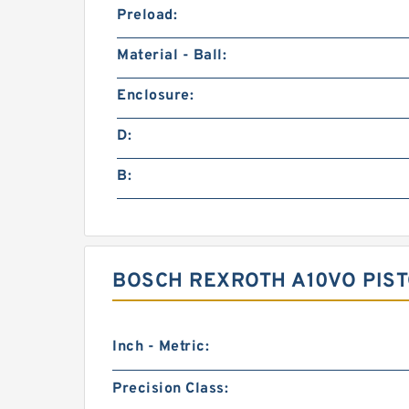
Preload:
Material - Ball:
Enclosure:
D:
B:
BOSCH REXROTH A10VO PIST
Inch - Metric:
Precision Class: