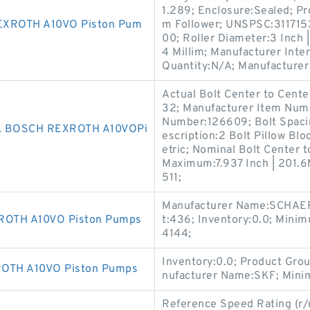
1.289; Enclosure:Sealed; P
XROTH A10VO Piston Pum
m Follower; UNSPSC:311715
00; Roller Diameter:3 Inch | 
4 Millim; Manufacturer In
Quantity:N/A; Manufacturer
Actual Bolt Center to Cente
32; Manufacturer Item Num
Number:126609; Bolt Spacin
L BOSCH REXROTH A10VOPi
escription:2 Bolt Pillow Bloc
etric; Nominal Bolt Center to
Maximum:7.937 Inch | 201.6M
511;
Manufacturer Name:SCHAEF
OTH A10VO Piston Pumps
t:436; Inventory:0.0; Mini
4144;
Inventory:0.0; Product Gro
TH A10VO Piston Pumps
nufacturer Name:SKF; Mini
Reference Speed Rating (r/