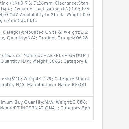
ating (kN):0.93; D:26mm; Clearance:Stan
 Type; Dynamic Load Rating (kN):1.77; B:5
:0.047; Availability:In Stock; Weight:0.0
ng (r/min):30000;
 Category:Mounted Units &; Weight:2.2
 Buy Quantity:N/A; Product Group:M0628
nufacturer Name:SCHAEFFLER GROUP; I
 Quantity:N/A; Weight:3662; Category:B
up:M06110; Weight:2.179; Category:Mount
uantity:N/A; Manufacturer Name:REGAL
imum Buy Quantity:N/A; Weight:0.086; I
r Name:PT INTERNATIONAL; Category:Sph