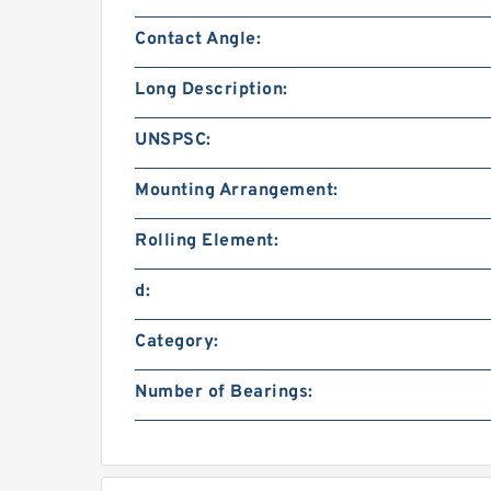
Contact Angle:
Long Description:
UNSPSC:
Mounting Arrangement:
Rolling Element:
d:
Category:
Number of Bearings: