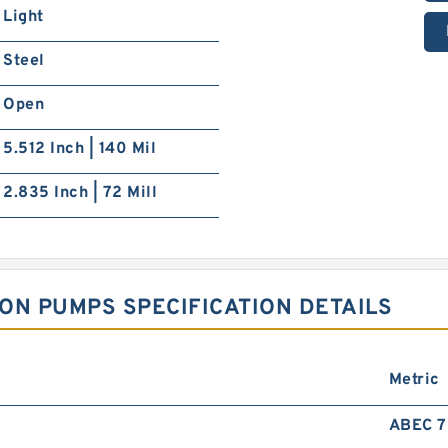
Light
Steel
Open
5.512 Inch | 140 Mil
2.835 Inch | 72 Mill
ON PUMPS SPECIFICATION DETAILS
Metric
ABEC 7 