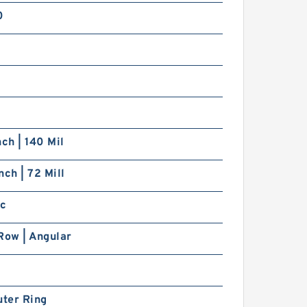
0
nch | 140 Mil
nch | 72 Mill
ic
Row | Angular
uter Ring