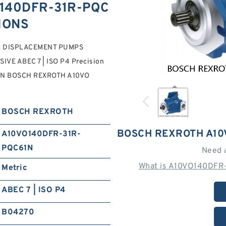
140DFR-31R-PQC
TIONS
E DISPLACEMENT PUMPS
IVE ABEC 7 | ISO P4 Precision
1N BOSCH REXROTH A10VO
BOSCH REXROTH
BOSCH REXROTH A10
A10VO140DFR-31R-
PQC61N
Need 
What is A10VO140DFR
Metric
ABEC 7 | ISO P4
B04270