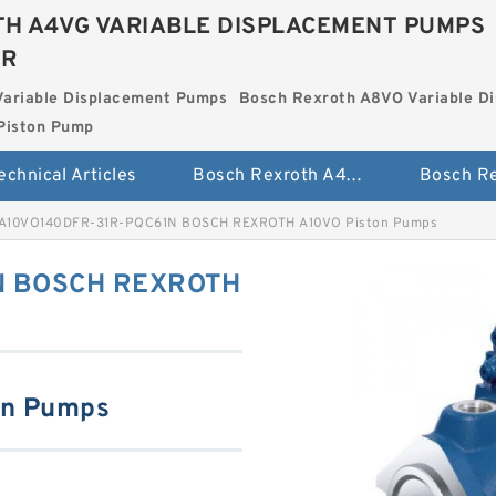
H A4VG VARIABLE DISPLACEMENT PUMPS
ER
Variable Displacement Pumps
Bosch Rexroth A8VO Variable D
Piston Pump
echnical Articles
Bosch Rexroth A4VG Variable Displacement Pumps
A10VO140DFR-31R-PQC61N BOSCH REXROTH A10VO Piston Pumps
N BOSCH REXROTH
on Pumps