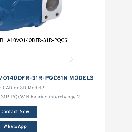
VO140DFR-31R-PQC61N MODELS
a CAD or 3D Model?
-31R-PQC61N bearing interchange？
Contact Now
WhatsApp