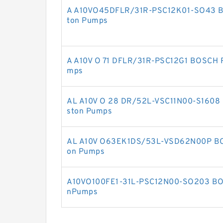
A A10VO45DFLR/31R-PSC12K01-SO43 
ton Pumps
A A10V O 71 DFLR/31R-PSC12G1 BOSCH 
mps
AL A10V O 28 DR/52L-VSC11N00-S1608
ston Pumps
AL A10V O63EK1DS/53L-VSD62N00P BO
on Pumps
A10VO100FE1-31L-PSC12N00-SO203 BO
nPumps