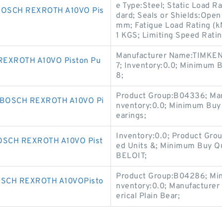
e Type:Steel; Static Load R
BOSCH REXROTH A10VO Pis
dard; Seals or Shields:Open
mm; Fatigue Load Rating (kN)
1 KGS; Limiting Speed Rati
Manufacturer Name:TIMKEN;
REXROTH A10VO Piston Pu
7; Inventory:0.0; Minimum
8;
Product Group:B04336; Ma
 BOSCH REXROTH A10VO Pi
nventory:0.0; Minimum Buy
earings;
Inventory:0.0; Product Gro
SCH REXROTH A10VO Pist
ed Units &; Minimum Buy Q
BELOIT;
Product Group:B04286; Min
SCH REXROTH A10VOPisto
nventory:0.0; Manufacture
erical Plain Bear;