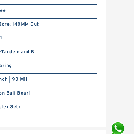
ree
ore; 140MM Out
1
x-Tandem and B
aring
nch | 90 Mill
on Ball Beari
iplex Set)