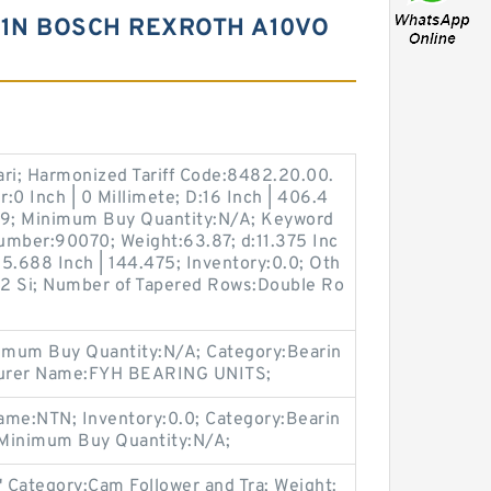
61N BOSCH REXROTH A10VO
ari; Harmonized Tariff Code:8482.20.00.
:0 Inch | 0 Millimete; D:16 Inch | 406.4
9; Minimum Buy Quantity:N/A; Keyword
umber:90070; Weight:63.87; d:11.375 Inc
5.688 Inch | 144.475; Inventory:0.0; Oth
| 2 Si; Number of Tapered Rows:Double Ro
imum Buy Quantity:N/A; Category:Bearin
cturer Name:FYH BEARING UNITS;
ame:NTN; Inventory:0.0; Category:Bearin
 Minimum Buy Quantity:N/A;
" Category:Cam Follower and Tra; Weight: