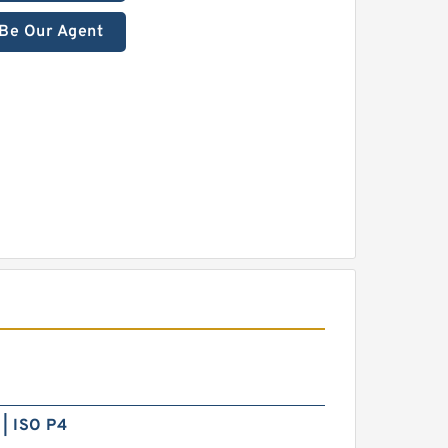
Be Our Agent
| ISO P4