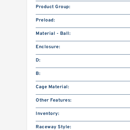
Product Group:
Preload:
Material - Ball:
Enclosure:
D:
B:
Cage Material:
Other Features:
Inventory:
Raceway Style: