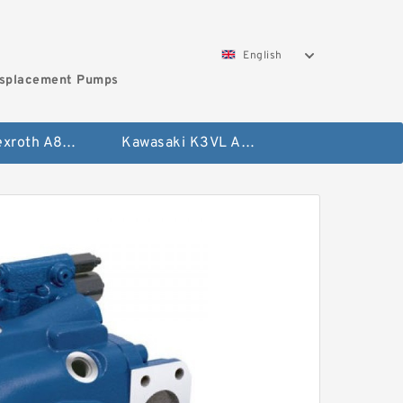
English
isplacement Pumps
Bosch Rexroth A8VO Variable Displacement Pumps
Kawasaki K3VL Axial Piston Pump