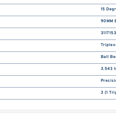
15 Deg
90MM B
3117153
Triple
Ball Be
3.543 I
Precisi
3 (1 Tr