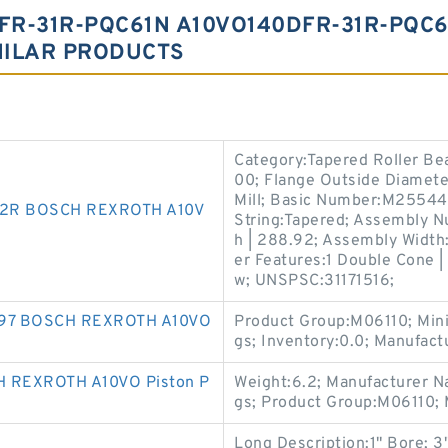
FR-31R-PQC61N A10VO140DFR-31R-PQC
MILAR PRODUCTS
Category:Tapered Roller Be
00; Flange Outside Diameter
Mill; Basic Number:M25544
2R BOSCH REXROTH A10V
String:Tapered; Assembly N
h | 288.92; Assembly Width:
er Features:1 Double Cone 
w; UNSPSC:31171516;
697 BOSCH REXROTH A10VO
Product Group:M06110; Min
gs; Inventory:0.0; Manufa
 REXROTH A10VO Piston P
Weight:6.2; Manufacturer N
gs; Product Group:M06110;
Long Description:1" Bore; 3