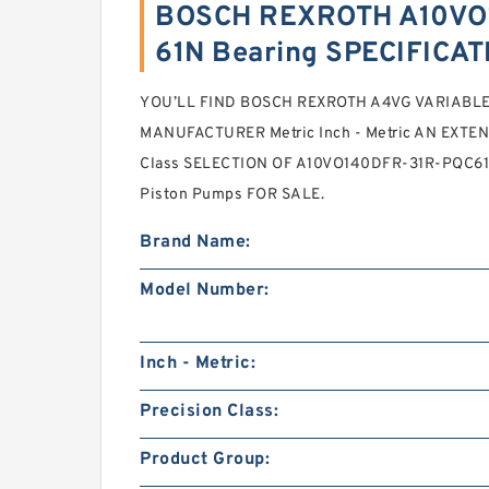
BOSCH REXROTH A10VO
61N Bearing SPECIFICA
YOU’LL FIND BOSCH REXROTH A4VG VARIABL
MANUFACTURER Metric Inch - Metric AN EXTENS
Class SELECTION OF A10VO140DFR-31R-PQC6
Piston Pumps FOR SALE.
Brand Name:
Model Number:
Inch - Metric:
Precision Class:
Product Group: