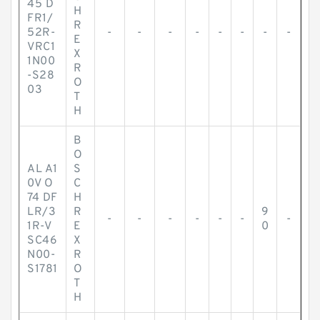
45 D
H
FR1/
R
52R-
-
-
-
-
-
-
-
-
E
VRC1
X
1N00
R
-S28
O
03
T
H
B
O
AL A1
S
0V O
C
74 DF
H
LR/3
R
9
-
-
-
-
-
-
-
1R-V
E
0
SC46
X
N00-
R
S1781
O
T
H