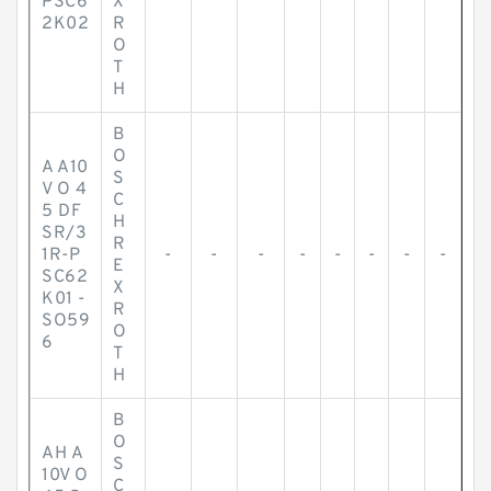
PSC6
X
2K02
R
O
T
H
B
O
A A10
S
V O 4
C
5 DF
H
SR/3
R
1R-P
-
-
-
-
-
-
-
-
E
SC62
X
K01 -
R
SO59
O
6
T
H
B
O
AH A
S
10V O
C