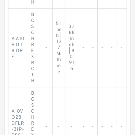
H
B
O
5 I
S
3.1
nc
C
88
h |
A A10
H
In
12
V O 1
R
ch
-
7
-
-
-
-
-
8 DR
E
| 8
Mi
F
X
0.
lli
R
97
m
O
5
e
T
H
B
O
S
A10V
C
O28
H
DFLR
R
-
-
-
-
-
-
-
-
-31R-
E