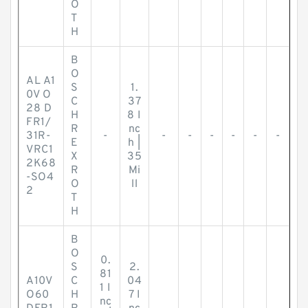
O
T
H
B
O
AL A1
S
1.
0V O
C
37
28 D
H
8 I
FR1/
R
nc
31R-
-
-
-
-
-
-
-
E
h |
VRC1
X
35
2K68
R
Mi
-SO4
O
ll
2
T
H
B
O
0.
S
2.
81
A10V
C
04
1 I
O60
H
7 I
nc