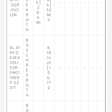
DFR1
R
nc
h |
-
-
-
-
-
-
-52R
E
h |
2
-VUC
X
52
0.
12N
R
Mi
6
O
ll
Mi
T
H
B
O
AL A1
4.
S
0V O
18
C
63EK
In
H
1DS/
ch
R
53R-
-
| 1
-
-
-
-
-
-
E
VWC1
0
X
1N00
6.
R
P-S2
17
O
317
2
T
H
B
O