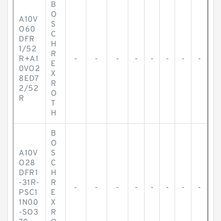
B
O
A10V
S
O60
C
DFR
H
1/52
R
R+A1
-
-
-
-
-
-
-
-
E
0VO2
X
8ED7
R
2/52
O
R
T
H
B
O
A10V
S
O28
C
DFR1
H
-31R-
R
-
-
-
-
-
-
-
-
PSC1
E
1N00
X
-SO3
R