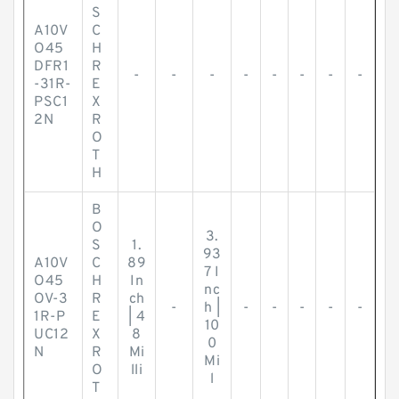
S
A10V
C
O45
H
DFR1
R
-
-
-
-
-
-
-
-
-31R-
E
PSC1
X
2N
R
O
T
H
B
O
3.
S
1.
93
A10V
C
89
7 I
O45
H
In
nc
OV-3
R
ch
-
h |
-
-
-
-
-
1R-P
E
| 4
10
UC12
X
8
0
N
R
Mi
Mi
O
lli
l
T