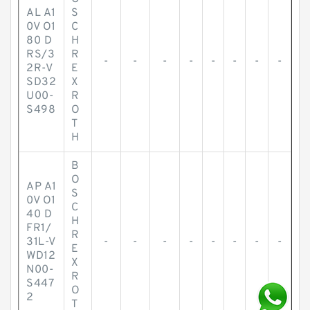
AL A1
S
0V O1
C
80 D
H
RS/3
R
-
-
-
-
-
-
-
-
2R-V
E
SD32
X
U00-
R
S498
O
T
H
B
O
AP A1
S
0V O1
C
40 D
H
FR1/
R
31L-V
-
-
-
-
-
-
-
-
E
WD12
X
N00-
R
S447
O
2
T