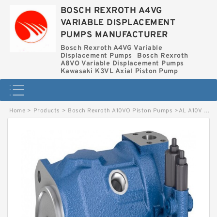
BOSCH REXROTH A4VG
VARIABLE DISPLACEMENT
PUMPS MANUFACTURER
Bosch Rexroth A4VG Variable
Displacement Pumps
Bosch Rexroth
A8VO Variable Displacement Pumps
Kawasaki K3VL Axial Piston Pump
Home
>
Products
>
Bosch Rexroth A10VO Piston Pumps
>
AL A10V O 71 DFR1/31L-VSC11N00-S4543 BOSCH REXROTH A10VO Piston Pumps