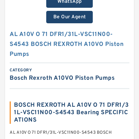
WhatsApp
Be Our Agent
AL A10V O 71 DFR1/31L-VSC11N00-
S4543 BOSCH REXROTH A10VO Piston
Pumps
CATEGORY
Bosch Rexroth A10VO Piston Pumps
BOSCH REXROTH AL A10V O 71 DFR1/3
1L-VSC11N00-S4543 Bearing SPECIFIC
ATIONS
AL A10V O 71 DFR1/31L-VSC11N00-S4543 BOSCH