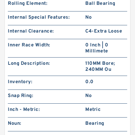
Rolling Element:
Ball Bearing
Internal Special Features:
No
Internal Clearance:
C4-Extra Loose
Inner Race Width:
0 Inch | 0
Millimete
Long Description:
110MM Bore;
240MM Ou
Inventory:
0.0
Snap Ring:
No
Inch - Metric:
Metric
Noun:
Bearing