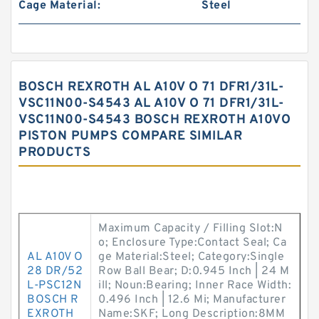
Cage Material:
Steel
BOSCH REXROTH AL A10V O 71 DFR1/31L-
VSC11N00-S4543 AL A10V O 71 DFR1/31L-
VSC11N00-S4543 BOSCH REXROTH A10VO
PISTON PUMPS COMPARE SIMILAR
PRODUCTS
Maximum Capacity / Filling Slot:N
o; Enclosure Type:Contact Seal; Ca
AL A10V O
ge Material:Steel; Category:Single
28 DR/52
Row Ball Bear; D:0.945 Inch | 24 M
L-PSC12N
ill; Noun:Bearing; Inner Race Width:
BOSCH R
0.496 Inch | 12.6 Mi; Manufacturer
EXROTH
Name:SKF; Long Description:8MM