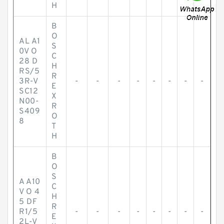
H
B
O
AL A1
S
0V O
C
28 D
H
RS/5
R
3R-V
-
-
-
-
-
-
-
-
E
SC12
X
N00-
R
S409
O
8
T
H
B
O
S
A A10
C
V O 4
H
5 DF
R
R1/5
-
-
-
-
-
-
-
-
E
2L-V