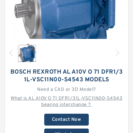
BOSCH REXROTH AL A10V O 71 DFR1/3
1L-VSC11N00-S4543 MODELS
Need a CAD or 3D Model?
What is AL A10V O 71 DFR1/31L-VSC11N00-S4543
bearing interchange？
Contact Now