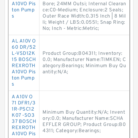
A10VO Pis
Bore; 24MM Outsi; Internal Clearan
ton Pump
ce:C0-Medium; Enclosure:2 Seals;
s
Outer Race Width:0.315 Inch | 8 Mil
li; Weight / LBS:0.0551; Snap Ring:
No; Inch - Metric:Metric;
AL A10V O
60 DR/52
L-VSD12K
Product Group:B04311; Inventory:
15 BOSCH
0.0; Manufacturer Name:TIMKEN; C
REXROTH
ategory:Bearings; Minimum Buy Qu
A10VO Pis
antity:N/A;
ton Pump
s
A A10V O
71 DFR1/3
1R-PSC12
Minimum Buy Quantity:N/A; Invent
K07 -SO3
ory:0.0; Manufacturer Name:SCHA
37 BOSCH
EFFLER GROUP; Product Group:B0
REXROTH
4311; Category:Bearings;
A10VO Pis