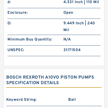
d:
4.331 Inch | 110 Mil
Enclosure:
Open
D:
9.449 Inch | 240
Mil
Minimum Buy Quantity:
N/A
UNSPSC:
31171504
BOSCH REXROTH A10VO PISTON PUMPS
SPECIFICATION DETAILS
Keyword String:
Ball