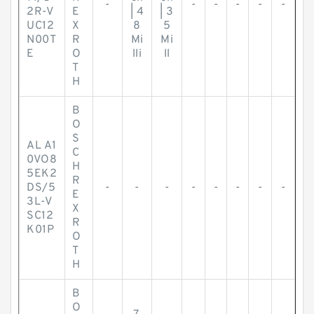
-
-
-
-
-
-
2R-V
E
| 4
| 3
UC12
X
8
5
N00T
R
Mi
Mi
E
O
lli
ll
T
H
B
O
S
AL A1
C
0VO8
H
5EK2
R
DS/5
-
-
-
-
-
-
-
-
E
3L-V
X
SC12
R
K01P
O
T
H
B
O