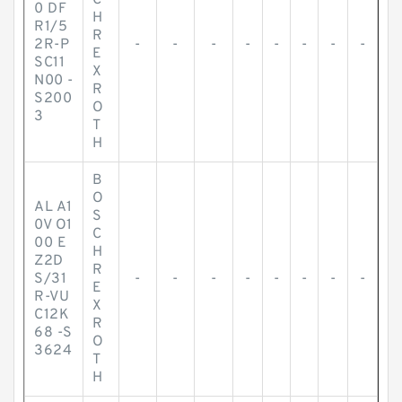
C
0 DF
H
R1/5
R
2R-P
-
-
-
-
-
-
-
-
E
SC11
X
N00 -
R
S200
O
3
T
H
B
O
AL A1
S
0V O1
C
00 E
H
Z2D
R
S/31
-
-
-
-
-
-
-
-
E
R-VU
X
C12K
R
68 -S
O
3624
T
H