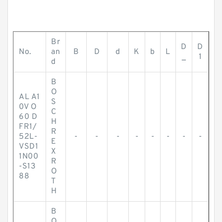
Br
D
D
No.
an
B
D
d
K
b
L
_
1
d
B
O
AL A1
S
0V O
C
60 D
H
FR1/
R
52L-
-
-
-
-
-
-
-
-
E
VSD1
X
1N00
R
-S13
O
88
T
H
B
O