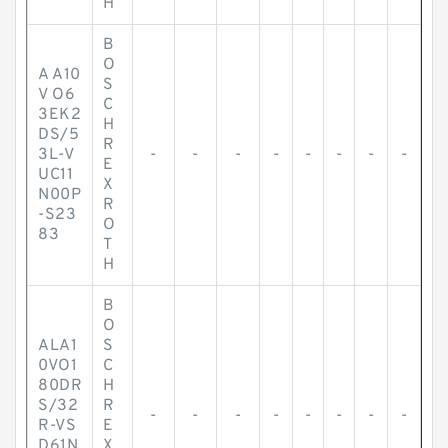
H
B
O
A A10
S
V O6
C
3EK2
H
DS/5
R
3L-V
-
-
-
-
-
-
-
-
E
UC11
X
N00P
R
-S23
O
83
T
H
B
O
ALA1
S
0VO1
C
80DR
H
S/32
R
-
-
-
-
-
-
-
-
R-VS
E
D61N
X