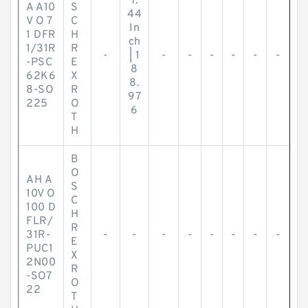
7.
A A10
S
44
V O 7
C
In
1 DFR
H
ch
1/31R
R
-
| 1
-
-
-
-
-
-
-PSC
E
8
62K6
X
8.
8-SO
R
97
225
O
6
T
H
B
O
AH A
S
10V O
C
100 D
H
FLR/
R
31R-
-
-
-
-
-
-
-
-
E
PUC1
X
2N00
R
-SO7
O
22
T