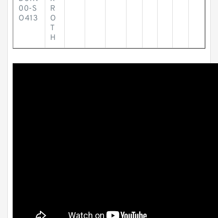
00-S
R
O413
O
T
H