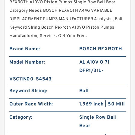
REXROTH A10VO Piston Pumps Single Row Ball Bear
Category Needs BOSCH REXROTH A4VG VARIABLE
DISPLACEMENT PUMPS MANUFACTURER Analysis , Ball
Keyword String Bosch Rexroth A10VO Piston Pumps
Manufacturing Service . Get Your Free.
Brand Name:
BOSCH REXROTH
Model Number:
AL A10V O 71
DFR1/31L-
VSC11N00-S4543
Keyword String:
Ball
Outer Race Width:
1.969 Inch | 50 Mill
Category:
Single Row Ball
Bear