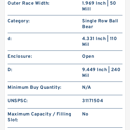
Outer Race Width:
1.969 Inch | 50
Mill
Category:
Single Row Ball
Bear
d:
4.331 Inch | 110
Mil
Enclosure:
Open
D:
9.449 Inch | 240
Mil
Minimum Buy Quantity:
N/A
UNSPSC:
31171504
Maximum Capacity / Filling
No
Slot: