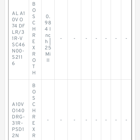
B
O
AL A1
S
0.
0V O
C
98
74 DF
H
4 I
LR/3
R
nc
1R-V
-
-
-
-
-
-
-
E
h |
SC46
X
25
N00-
R
Mi
S211
O
ll
6
T
H
B
O
S
A10V
C
O140
H
DRG-
R
-
-
-
-
-
-
-
-
31R-
E
PSD1
X
2N
R