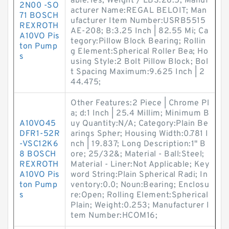
able:Yes; Weight / LBS:26.5; Manuf
2N00 -SO
acturer Name:REGAL BELOIT; Man
71 BOSCH
ufacturer Item Number:USRB5515
REXROTH
AE-208; B:3.25 Inch | 82.55 Mi; Ca
A10VO Pis
tegory:Pillow Block Bearing; Rollin
ton Pump
g Element:Spherical Roller Bea; Ho
s
using Style:2 Bolt Pillow Block; Bol
t Spacing Maximum:9.625 Inch | 2
44.475;
Other Features:2 Piece | Chrome Pl
a; d:1 Inch | 25.4 Millim; Minimum B
A10VO45
uy Quantity:N/A; Category:Plain Be
DFR1-52R
arings Spher; Housing Width:0.781 I
-VSC12K6
nch | 19.837; Long Description:1" B
8 BOSCH
ore; 25/32&; Material - Ball:Steel;
REXROTH
Material - Liner:Not Applicable; Key
A10VO Pis
word String:Plain Spherical Radi; In
ton Pump
ventory:0.0; Noun:Bearing; Enclosu
s
re:Open; Rolling Element:Spherical
Plain; Weight:0.253; Manufacturer I
tem Number:HCOM16;