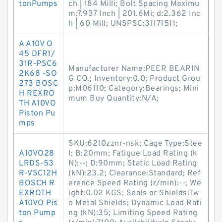
tonPumps
ch | 184 Milli; Bolt Spacing Maximu
m:7.937 Inch | 201.6Mi; d:2.362 Inc
h | 60 Mill; UNSPSC:31171511;
A A10V O
45 DFR1/
31R-PSC6
Manufacturer Name:PEER BEARIN
2K68 -SO
G CO.; Inventory:0.0; Product Grou
273 BOSC
p:M06110; Category:Bearings; Mini
H REXRO
mum Buy Quantity:N/A;
TH A10VO
Piston Pu
mps
SKU:6210zznr-nsk; Cage Type:Stee
A10VO28
l; B:20mm; Fatigue Load Rating (k
LRDS-53
N):--; D:90mm; Static Load Rating
R-VSC12H
(kN):23.2; Clearance:Standard; Ref
BOSCH R
erence Speed Rating (r/min):--; We
EXROTH
ight:0.02 KGS; Seals or Shields:Tw
A10VO Pis
o Metal Shields; Dynamic Load Rati
ton Pump
ng (kN):35; Limiting Speed Rating