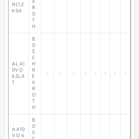
X
RC12
R
K04
O
T
H
B
O
S
C
AL A1
H
0V O
R
-
-
-
-
-
-
-
-
63LA
E
7
X
R
O
T
H
B
O
A A10
S
V O 6