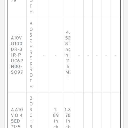
79
O
T
H
B
O
4.
S
A10V
52
C
O100
8 I
H
DR-3
nc
R
1R-P
-
-
h |
-
-
-
-
-
E
UC62
11
X
N00-
5
R
SO97
Mi
O
l
T
H
B
O
A A10
S
1.
1.3
V O 4
C
89
78
5ED
H
In
In
71/5
R
ch
ch