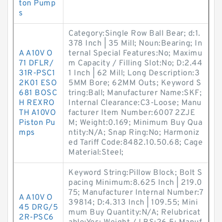
ton Pump
s
Category:Single Row Ball Bear; d:1.
378 Inch | 35 Mill; Noun:Bearing; In
A A10V O
ternal Special Features:No; Maximu
71 DFLR/
m Capacity / Filling Slot:No; D:2.44
31R-PSC1
1 Inch | 62 Mill; Long Description:3
2K01 ESO
5MM Bore; 62MM Outs; Keyword S
681 BOSC
tring:Ball; Manufacturer Name:SKF;
H REXRO
Internal Clearance:C3-Loose; Manu
TH A10VO
facturer Item Number:6007 2ZJE
Piston Pu
M; Weight:0.169; Minimum Buy Qua
mps
ntity:N/A; Snap Ring:No; Harmoniz
ed Tariff Code:8482.10.50.68; Cage
Material:Steel;
Keyword String:Pillow Block; Bolt S
pacing Minimum:8.625 Inch | 219.0
75; Manufacturer Internal Number:7
A A10V O
39814; D:4.313 Inch | 109.55; Mini
45 DRG/5
mum Buy Quantity:N/A; Relubricat
2R-PSC6