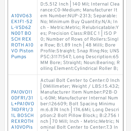
D:5.512 Inch | 140 Mil; Internal Clea
rance:C0-Medium; Manufacturer It
A10VO63
em Number:NUP-2313; Separable:
EK1F1-52
No; Minimum Buy Quantity:N/A; In
L-VSD62
ch - Metric:Metric; Relubricatable:Y
N00T BO
es; Precision Class:RBEC 1 | ISO P
SCH REX
0; Number of Rows of Rollers:Singl
ROTH A10
e Row; B:1.89 Inch | 48 Milli; Bore
VO Piston
Profile:Straight; Snap Ring:No; UNS
Pumps
PSC:31171547; Long Description:65
MM Bore; Straight; Noun:Bearing; R
olling Element:Cylindrical Roller B;
Actual Bolt Center to Center:0 Inch
| 0Millimeter; Weight / LBS:15.432;
PA10VO11
Manufacturer Item Number:P2B-D
0DFR1/31
L-60M; Manufacturer Internal Num
L+PA10VO
ber:126609; Bolt Spacing Minimu
74DFR1/3
m:6.874 Inch | 174.6Mi; Long Descri
1L BOSCH
ption:2 Bolt Pillow Block;; B:2.756 I
REXROTH
nch | 70 Mill; Inch - Metric:Metric; N
A10VOPis
ominal Bolt Center to Center:7.3 In