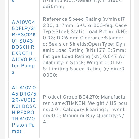
s
(r/min):7100; Availability:In Stock;
d:50mm;
Reference Speed Rating (r/min):17
A A10VO4
200; d:17mm; SKU:61803-fag; Cage
5DFLR/31
Type:Steel; Static Load Rating (kN):
R-PSC12K
0.93; D:26mm; Clearance:Standar
01-SO43
d; Seals or Shields:Open Type; Dyn
BOSCH R
amic Load Rating (kN):1.77; B:5mm;
EXROTH
Fatigue Load Rating (kN):0.047; Av
A10VO Pis
ailability:In Stock; Weight:0.01 KG
ton Pump
S; Limiting Speed Rating (r/min):3
s
0000;
AL A10V O
45 DRG/5
Product Group:B04270; Manufactu
2R-VUC12
rer Name:TIMKEN; Weight / US pou
K01 BOSC
nd:0.01; Category:Bearings; Invent
H REXRO
ory:0.0; Minimum Buy Quantity:N/
TH A10VO
A;
Piston Pu
mps